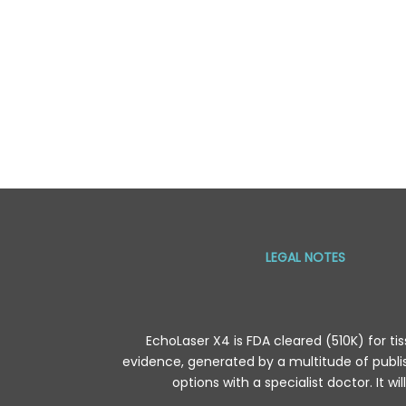
LEGAL NOTES
EchoLaser X4 is FDA cleared (510K) for tis
evidence, generated by a multitude of publis
options with a specialist doctor. It wi