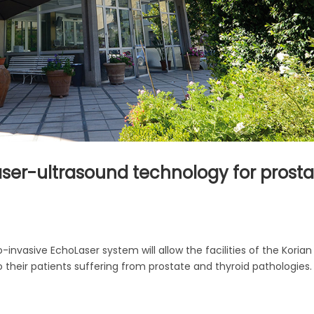
laser-ultrasound technology for prost
-invasive EchoLaser system will allow the facilities of the Korian
o their patients suffering from prostate and thyroid pathologies