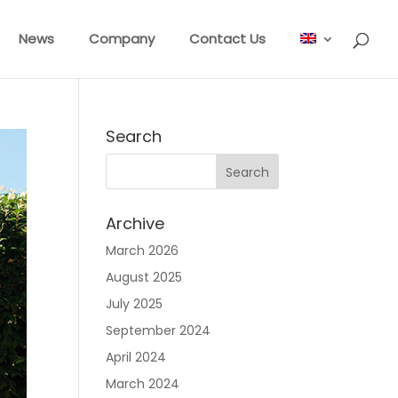
News
Company
Contact Us
Search
Archive
March 2026
August 2025
July 2025
September 2024
April 2024
March 2024