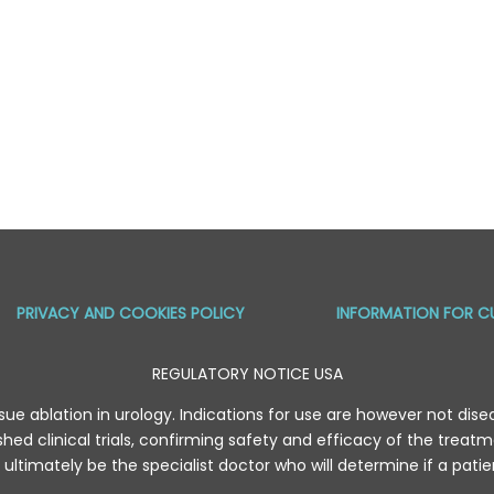
PRIVACY AND COOKIES POLICY
INFORMATION FOR C
REGULATORY NOTICE USA
sue ablation in urology. Indications for use are however not diseas
hed clinical trials, confirming safety and efficacy of the trea
ll ultimately be the specialist doctor who will determine if a pati