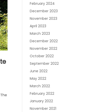
February 2024
December 2023
November 2023
April 2023
March 2023
December 2022
November 2022
October 2022
ate
September 2022
June 2022
May 2022
March 2022
February 2022
. The
January 2022
November 2021