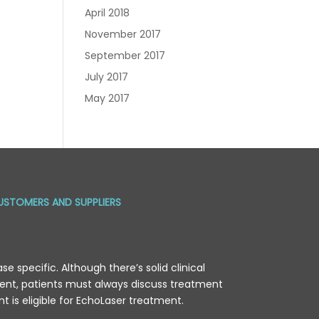
April 2018
November 2017
September 2017
July 2017
May 2017
USTOMERS AND SUPPLIERS
e specific. Although there’s solid clinical
tment, patients must always discuss treatment
ent is eligible for EchoLaser treatment.