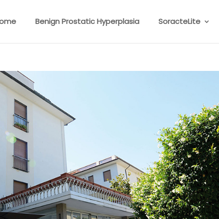
ome
Benign Prostatic Hyperplasia
SoracteLite