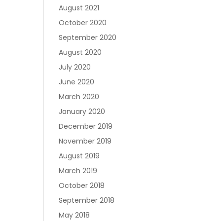
August 2021
October 2020
September 2020
August 2020
July 2020
June 2020
March 2020
January 2020
December 2019
November 2019
August 2019
March 2019
October 2018
September 2018
May 2018