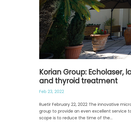
Korian Group: Echolaser, 
and thyroid treatment
Feb 23, 2022
Ruetir February 22, 2022 The innovative micro
group to provide an even excellent service t
scope is to reduce the time of the...